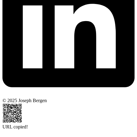
© 2025 Joseph Bergen
URL copied!