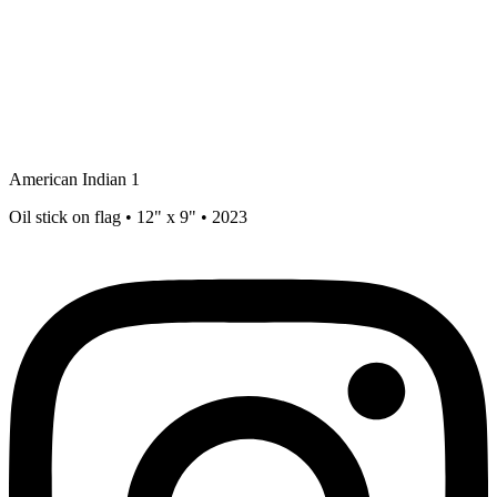
American Indian 1
Oil stick on flag • 12" x 9" • 2023