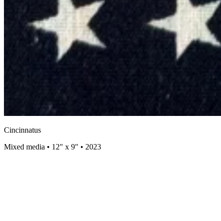
Cincinnatus
Mixed media • 12" x 9" • 2023