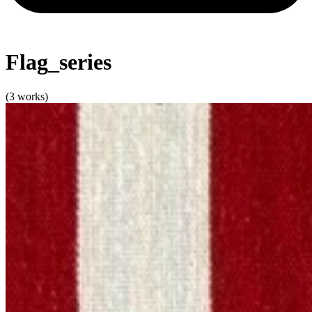
Flag_series
(3 works)