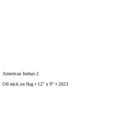
American Indian 2
Oil stick on flag • 12" x 9" • 2023