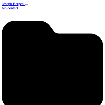
Joseph Bergen
bio
contact