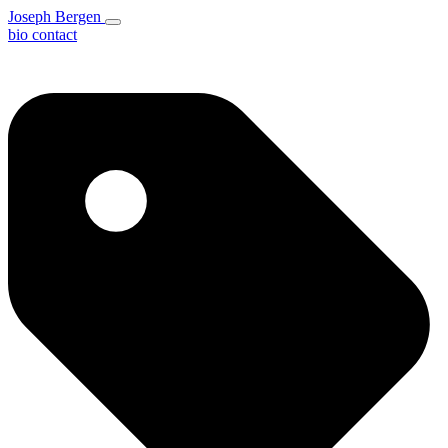
Joseph Bergen
bio
contact