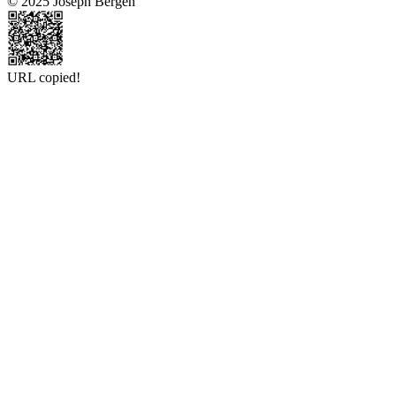
© 2025 Joseph Bergen
URL copied!