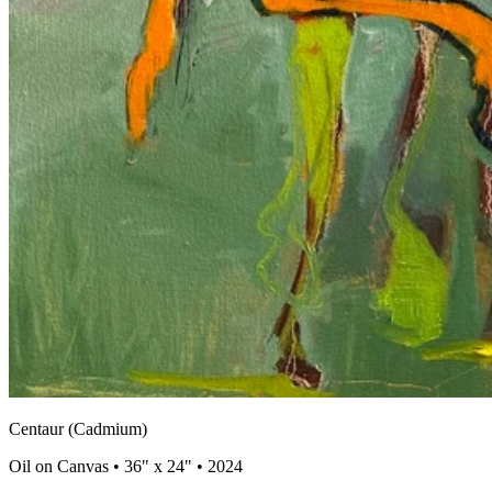
Centaur (Cadmium)
Oil on Canvas • 36" x 24" • 2024