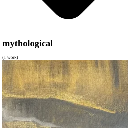
mythological
(1 work)