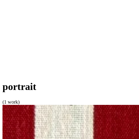
portrait
(1 work)