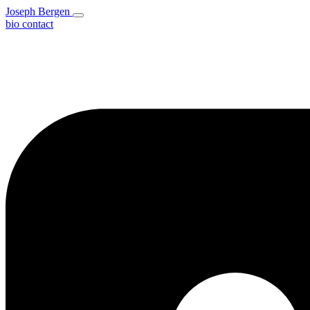
Joseph Bergen
bio
contact