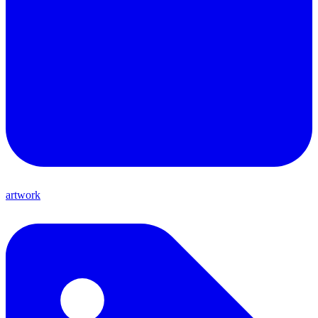
artwork