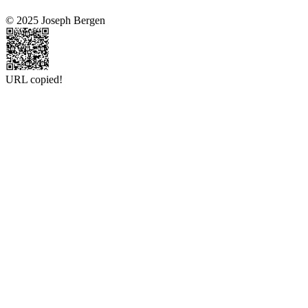
© 2025 Joseph Bergen
URL copied!