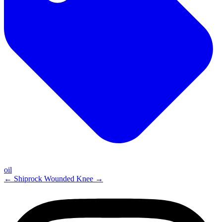
oil
←
Shiprock
Wounded Knee
→