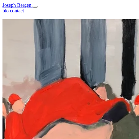
Joseph Bergen
bio
contact