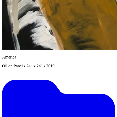
America
Oil on Panel • 24" x 24" • 2019