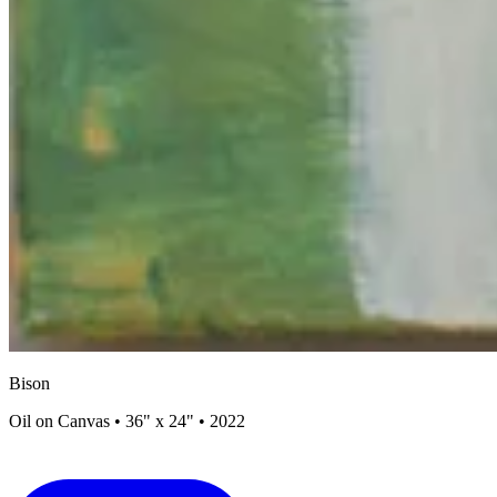
Bison
Oil on Canvas • 36" x 24" • 2022