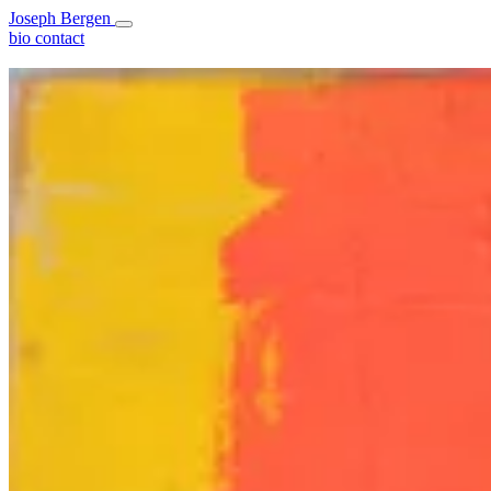
Joseph Bergen
bio
contact