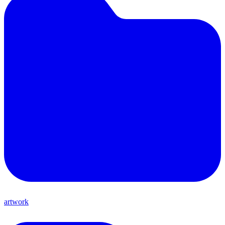
artwork