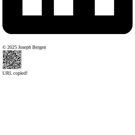
© 2025 Joseph Bergen
URL copied!