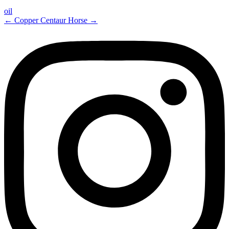
oil
←
Copper Centaur
Horse
→