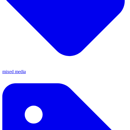
mixed media