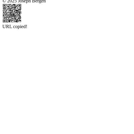
© 2025 Joseph Bergen
URL copied!