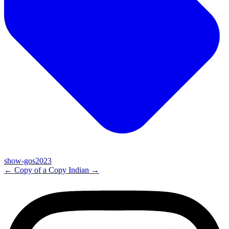
show-gos2023
←
Copy of a Copy
Indian
→