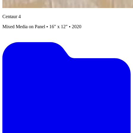
Centaur 4
Mixed Media on Panel • 16" x 12" • 2020