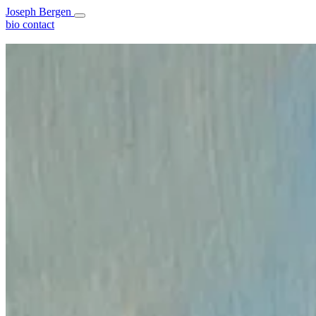
Joseph Bergen
bio
contact