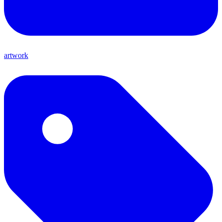
artwork