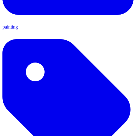
painting