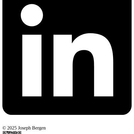
© 2025 Joseph Bergen