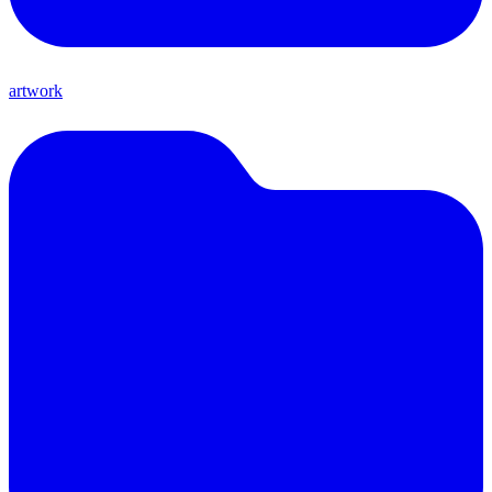
artwork