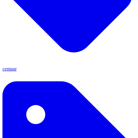
centaur