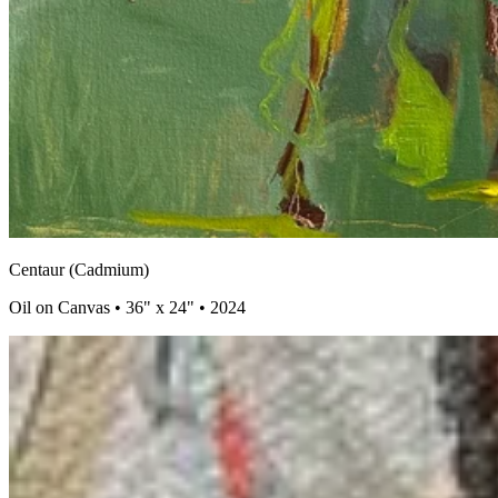
Centaur (Cadmium)
Oil on Canvas • 36" x 24" • 2024