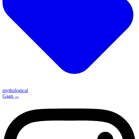
mythological
Gaan
→