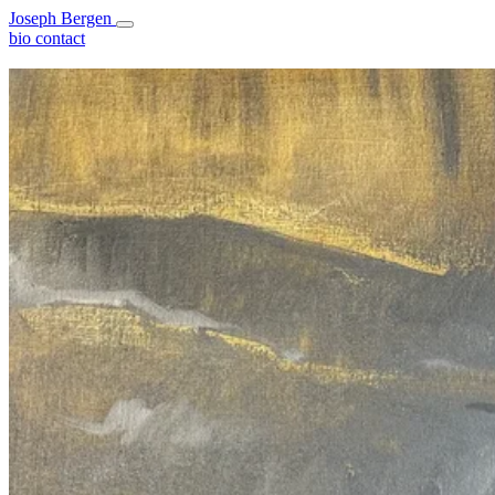
Joseph Bergen
bio
contact