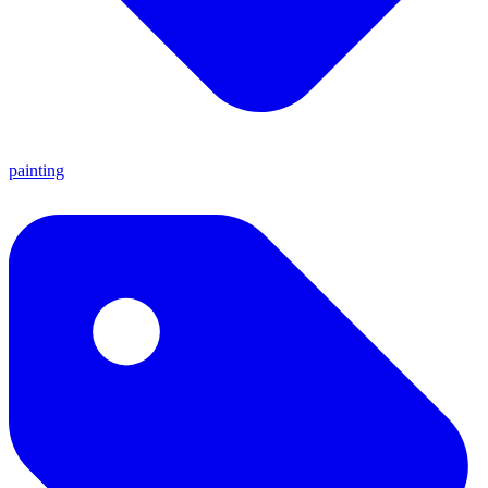
painting