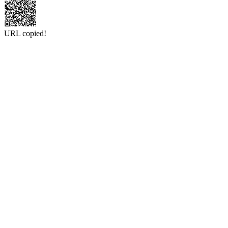
URL copied!