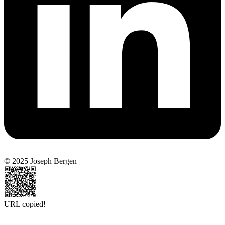
© 2025 Joseph Bergen
URL copied!