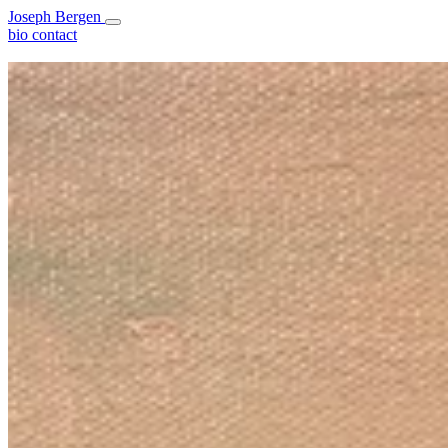
Joseph Bergen
bio
contact