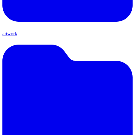
artwork