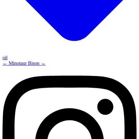
oil
←
Minotaur
Bison
→