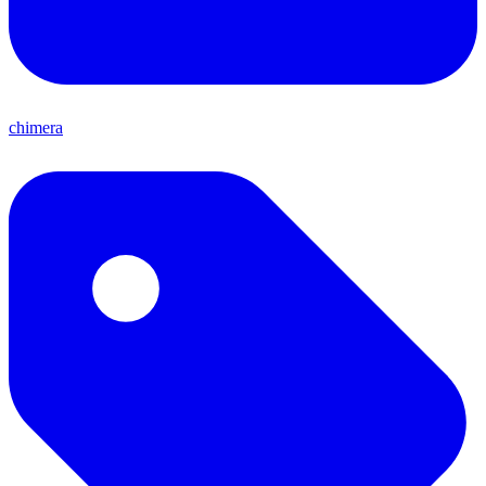
chimera