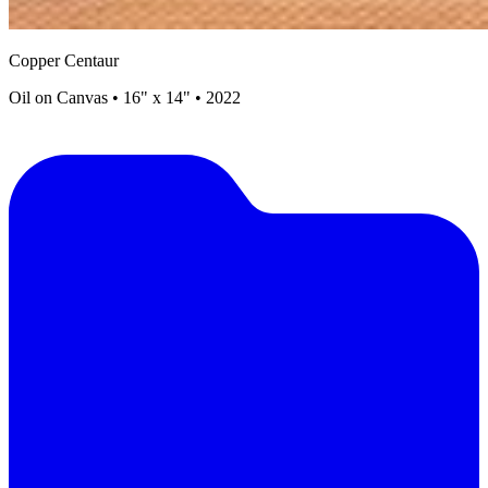
Copper Centaur
Oil on Canvas • 16" x 14" • 2022