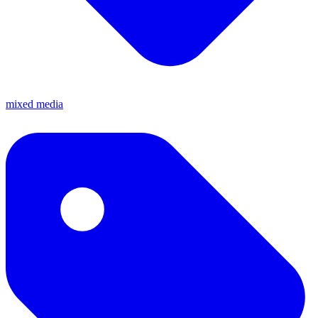
mixed media