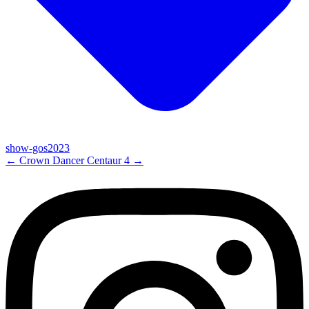
show-gos2023
←
Crown Dancer
Centaur 4
→