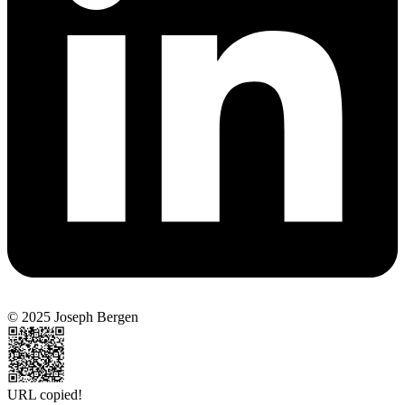
© 2025 Joseph Bergen
URL copied!