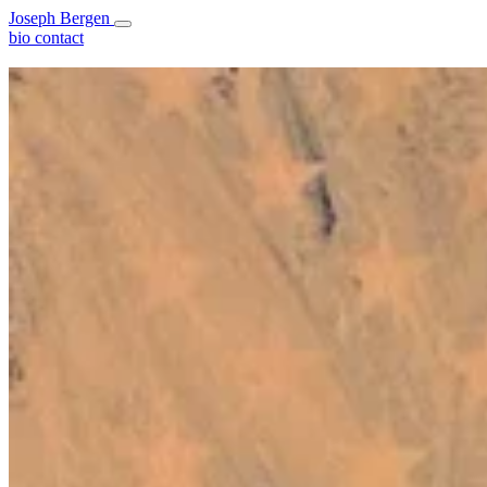
Joseph Bergen
bio
contact