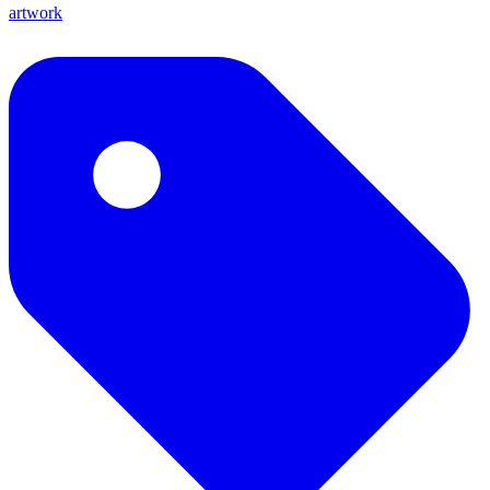
artwork