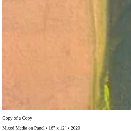
Copy of a Copy
Mixed Media on Panel • 16" x 12" • 2020