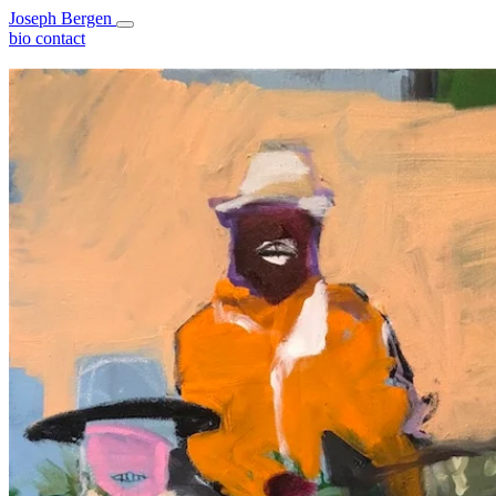
Joseph Bergen
bio
contact