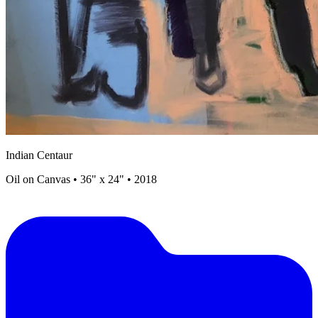
Indian Centaur
Oil on Canvas • 36" x 24" • 2018