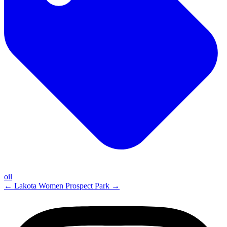
oil
←
Lakota Women
Prospect Park
→