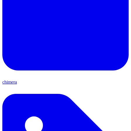
chimera