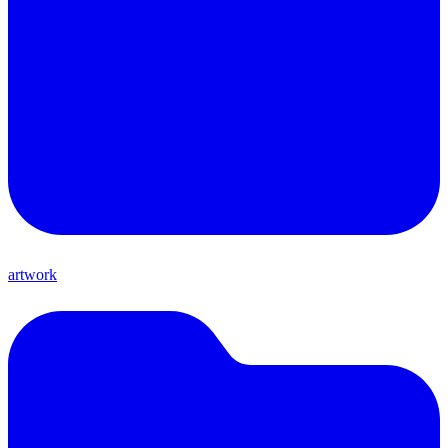
artwork