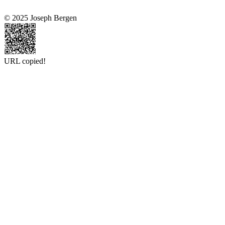
© 2025 Joseph Bergen
URL copied!