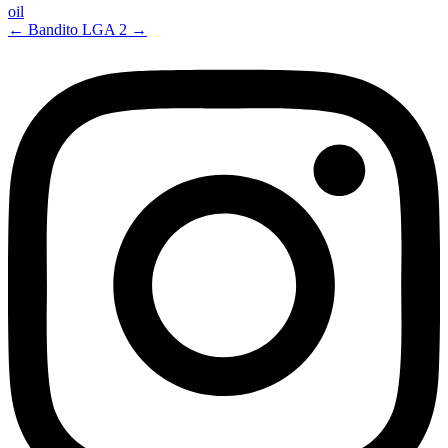
oil
←
Bandito
LGA 2
→