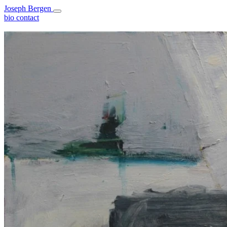
Joseph Bergen
bio
contact