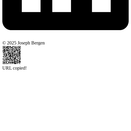
© 2025 Joseph Bergen
URL copied!