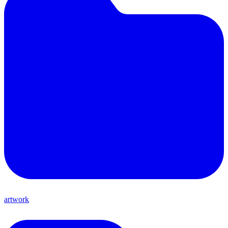
artwork