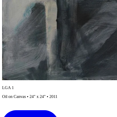
LGA 1
Oil on Canvas • 24" x 24" • 2011