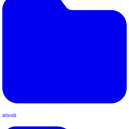
artwork