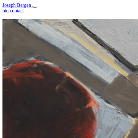
Joseph Bergen
bio
contact