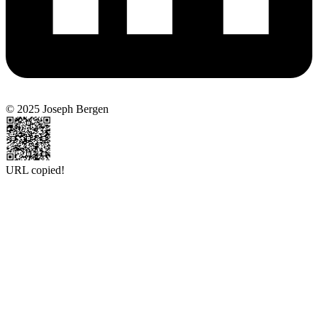
© 2025 Joseph Bergen
URL copied!