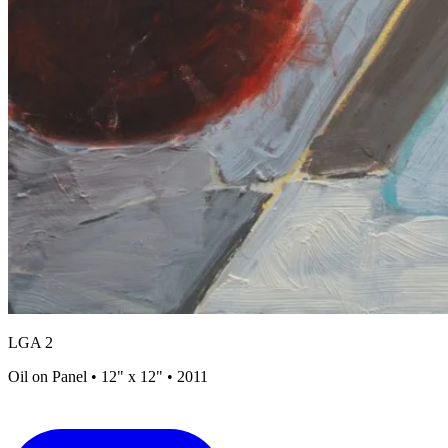
LGA 2
Oil on Panel • 12" x 12" • 2011