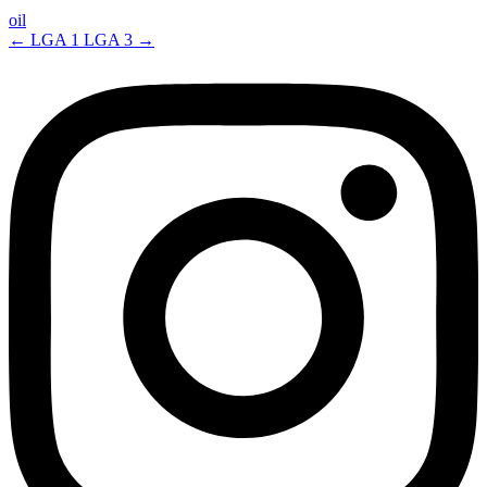
oil
←
LGA 1
LGA 3
→