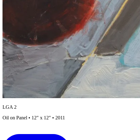
LGA 2
Oil on Panel • 12" x 12" • 2011