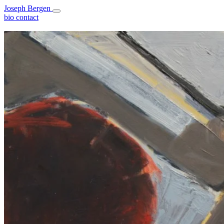
Joseph Bergen
bio
contact