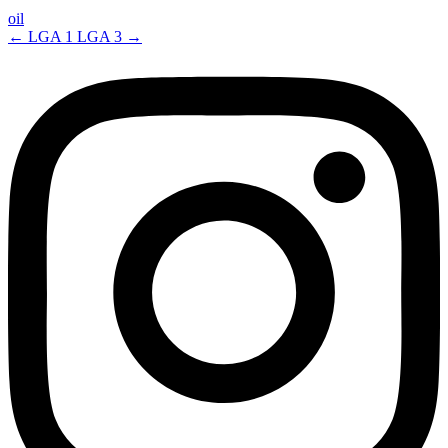
oil
←
LGA 1
LGA 3
→