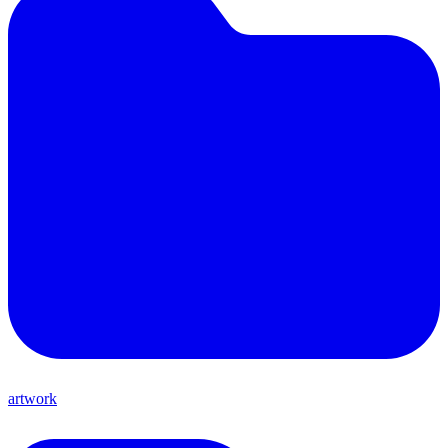
artwork