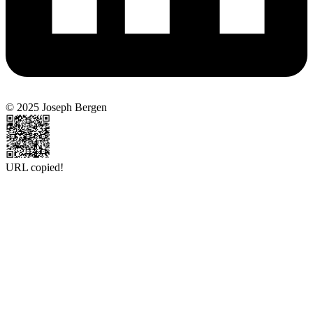
© 2025 Joseph Bergen
URL copied!