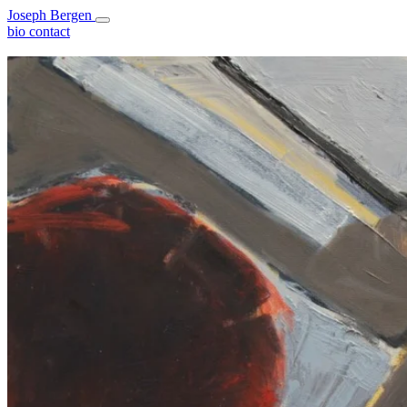
Joseph Bergen
bio
contact