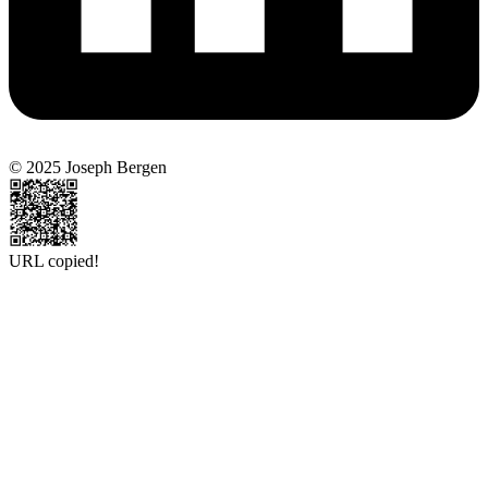
© 2025 Joseph Bergen
URL copied!