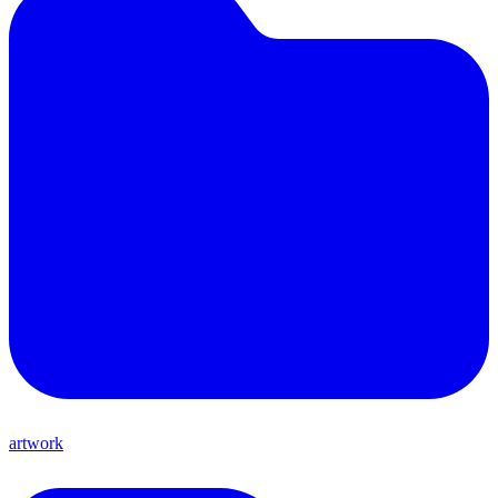
artwork