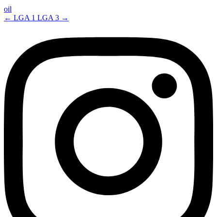
oil
←
LGA 1
LGA 3
→