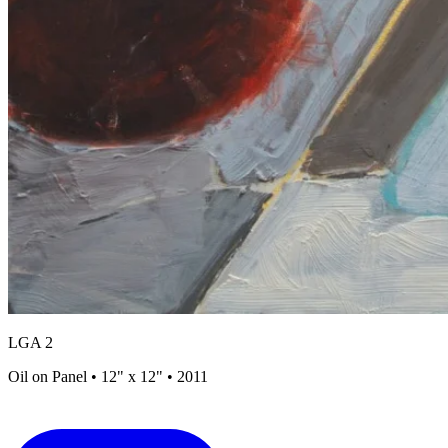
LGA 2
Oil on Panel • 12" x 12" • 2011