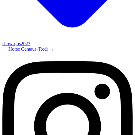
show-gos2023
←
Horse
Centaur (Red)
→