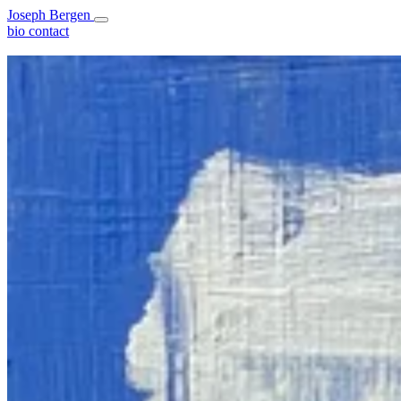
Joseph Bergen
bio
contact