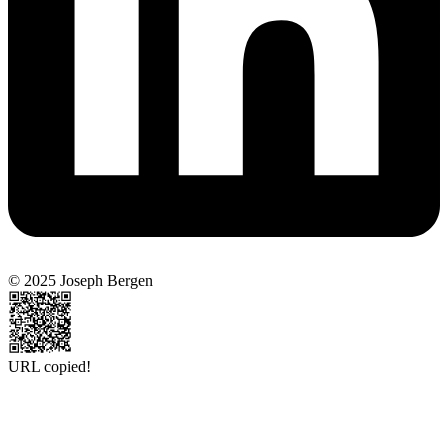
© 2025 Joseph Bergen
URL copied!