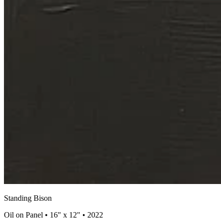
Standing Bison
Oil on Panel • 16" x 12" • 2022