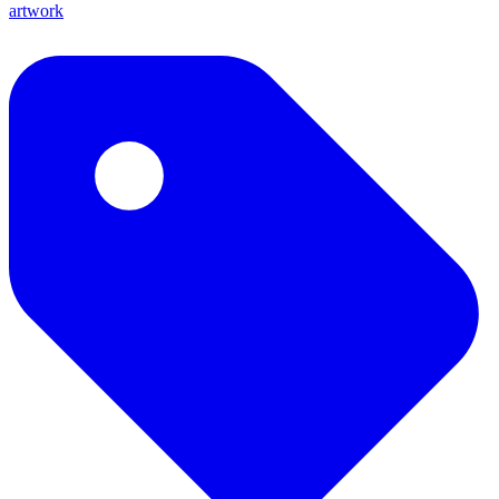
artwork