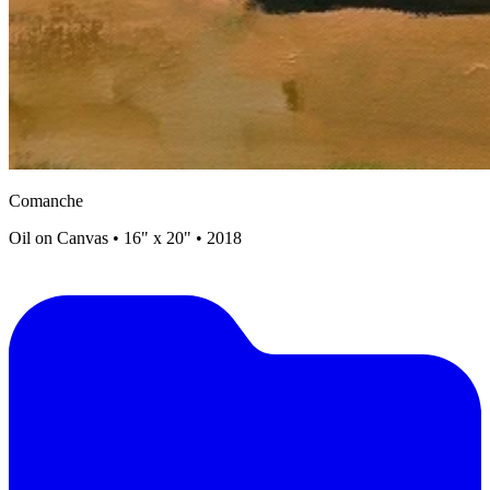
Comanche
Oil on Canvas • 16" x 20" • 2018