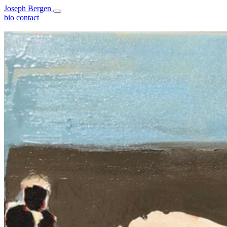
Joseph Bergen
bio
contact