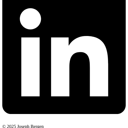
© 2025 Joseph Bergen