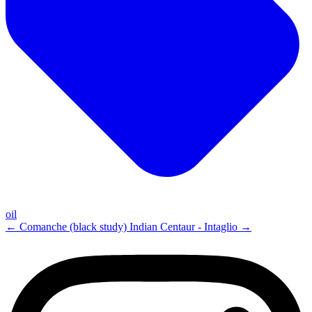
oil
←
Comanche (black study)
Indian Centaur - Intaglio
→