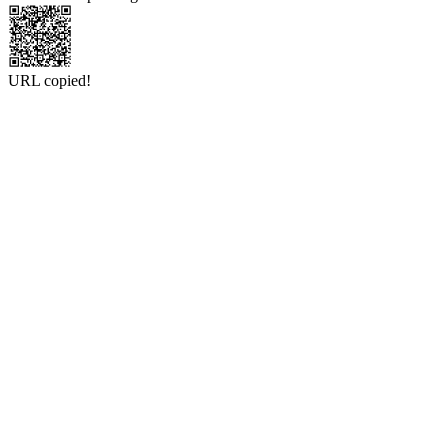
URL copied!