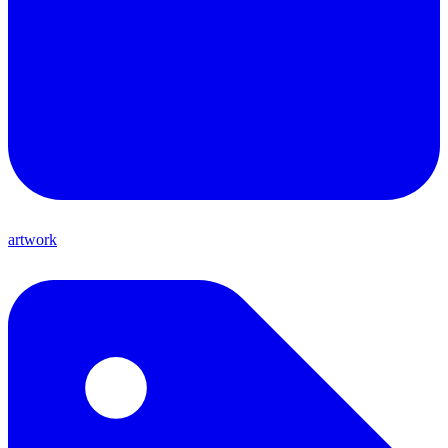
artwork