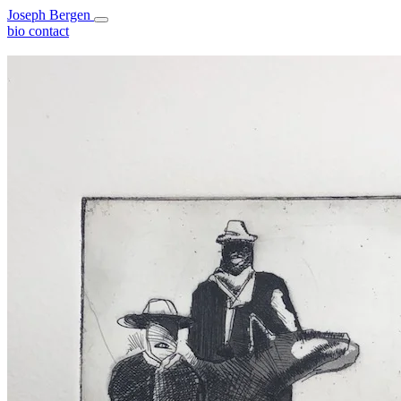
Joseph Bergen
bio
contact