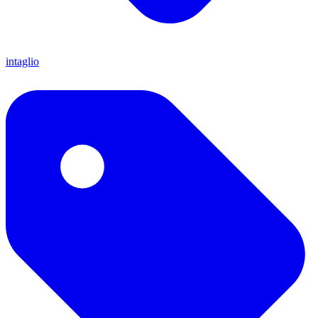
intaglio