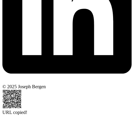
© 2025 Joseph Bergen
URL copied!