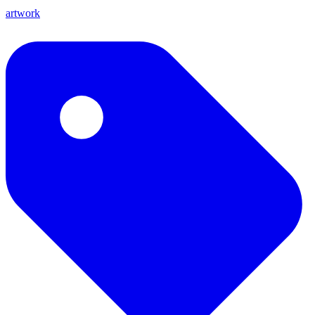
artwork