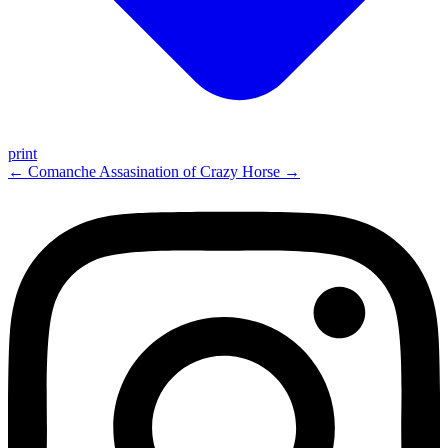
print
←
Comanche
Assasination of Crazy Horse
→