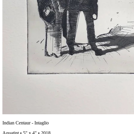
Indian Centaur - Intaglio
Aquatint • 5" x 4" • 2018